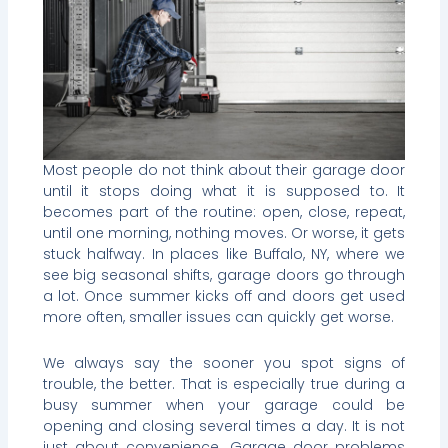
Most people do not think about their garage door
until it stops doing what it is supposed to. It
becomes part of the routine: open, close, repeat,
until one morning, nothing moves. Or worse, it gets
stuck halfway. In places like Buffalo, NY, where we
see big seasonal shifts, garage doors go through
a lot. Once summer kicks off and doors get used
more often, smaller issues can quickly get worse.
We always say the sooner you spot signs of
trouble, the better. That is especially true during a
busy summer when your garage could be
opening and closing several times a day. It is not
just about convenience. Garage door problems