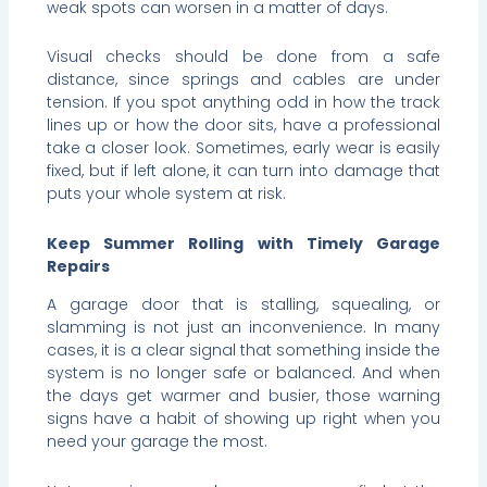
weak spots can worsen in a matter of days.
Visual checks should be done from a safe
distance, since springs and cables are under
tension. If you spot anything odd in how the track
lines up or how the door sits, have a professional
take a closer look. Sometimes, early wear is easily
fixed, but if left alone, it can turn into damage that
puts your whole system at risk.
Keep Summer Rolling with Timely Garage
Repairs
A garage door that is stalling, squealing, or
slamming is not just an inconvenience. In many
cases, it is a clear signal that something inside the
system is no longer safe or balanced. And when
the days get warmer and busier, those warning
signs have a habit of showing up right when you
need your garage the most.