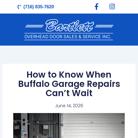
F
I
Skip
(716) 835-7620
a
n
to
c
s
content
e
t
b
a
o
g
o
r
k
a
-
m
f
How to Know When
Buffalo Garage Repairs
Can’t Wait
June 14, 2026