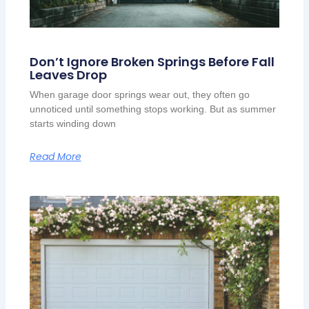
Don’t Ignore Broken Springs Before Fall
Leaves Drop
When garage door springs wear out, they often go
unnoticed until something stops working. But as summer
starts winding down
Read More