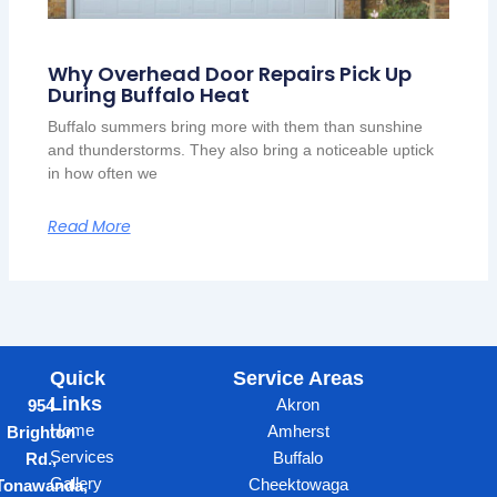
Why Overhead Door Repairs Pick Up
During Buffalo Heat
Buffalo summers bring more with them than sunshine
and thunderstorms. They also bring a noticeable uptick
in how often we
Read More
Quick
Service Areas
Links
Akron
954
Home
Amherst
Brighton
Services
Buffalo
Rd.,
Gallery
Cheektowaga
Tonawanda,