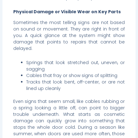
Physical Damage or Visible Wear on Key Parts
Sometimes the most telling signs are not based
on sound or movement. They are right in front of
you. A quick glance at the system might show
damage that points to repairs that cannot be
delayed.
Springs that look stretched out, uneven, or
sagging
Cables that fray or show signs of splitting
Tracks that look bent, off-center, or are not
lined up cleanly
Even signs that seem small, like cables rubbing or
a spring looking a little off, can point to bigger
trouble underneath. What starts as cosmetic
damage can quickly grow into something that
stops the whole door cold. During a season like
summer, when doors are used more often, those