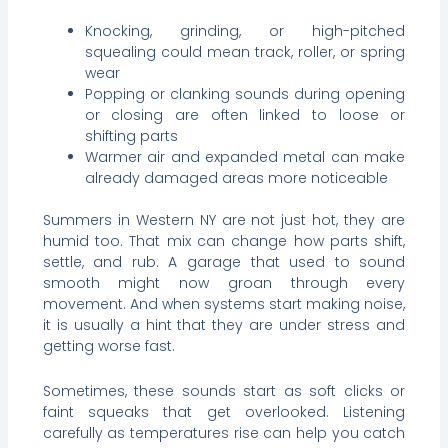
Knocking, grinding, or high-pitched
squealing could mean track, roller, or spring
wear
Popping or clanking sounds during opening
or closing are often linked to loose or
shifting parts
Warmer air and expanded metal can make
already damaged areas more noticeable
Summers in Western NY are not just hot, they are
humid too. That mix can change how parts shift,
settle, and rub. A garage that used to sound
smooth might now groan through every
movement. And when systems start making noise,
it is usually a hint that they are under stress and
getting worse fast.
Sometimes, these sounds start as soft clicks or
faint squeaks that get overlooked. Listening
carefully as temperatures rise can help you catch