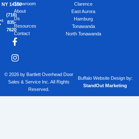
Showroom
Clarence
NY 14150
About
East Aurora
(716)
Us
Hamburg
835-
Resources
Tonawanda
7620
Contact
North Tonawanda
F
I
a
n
c
s
e
t
b
a
© 2026 by Bartlett Overhead Door
o
g
Buffalo Website Design
by:
Sales & Service Inc. All Rights
o
r
StandOut Marketing
Reserved.
k
a
-
m
f