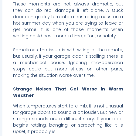
These moments are not always dramatic, but
they can do real damage if left alone. A stuck
door can quickly turn into a frustrating mess on a
hot summer day when you are trying to leave or
get home. It is one of those moments when
waiting could cost more in time, effort, or safety.
Sometimes, the issue is with wiring or the remote,
but usually, if your garage door is stalling, there is
a mechanical cause. Ignoring mid-operation
stops could put more stress on other parts,
making the situation worse over time.
Strange Noises That Get Worse in Warm
Weather
When temperatures start to climb, it is not unusual
for garage doors to sound a bit louder. But new or
strange sounds are a different story. If your door
begins rattling, banging, or screeching like it is
upset, it probably is.