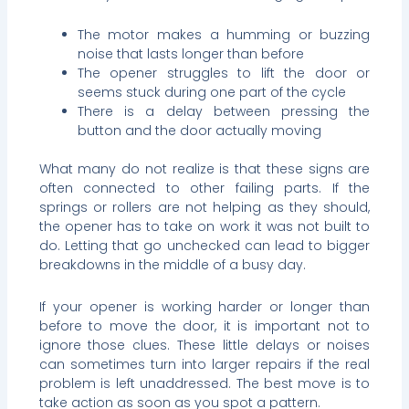
The motor makes a humming or buzzing
noise that lasts longer than before
The opener struggles to lift the door or
seems stuck during one part of the cycle
There is a delay between pressing the
button and the door actually moving
What many do not realize is that these signs are
often connected to other failing parts. If the
springs or rollers are not helping as they should,
the opener has to take on work it was not built to
do. Letting that go unchecked can lead to bigger
breakdowns in the middle of a busy day.
If your opener is working harder or longer than
before to move the door, it is important not to
ignore those clues. These little delays or noises
can sometimes turn into larger repairs if the real
problem is left unaddressed. The best move is to
take action as soon as you spot a pattern.