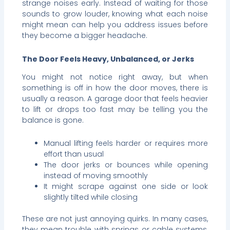
strange noises early. Instead of waiting for those
sounds to grow louder, knowing what each noise
might mean can help you address issues before
they become a bigger headache.
The Door Feels Heavy, Unbalanced, or Jerks
You might not notice right away, but when
something is off in how the door moves, there is
usually a reason. A garage door that feels heavier
to lift or drops too fast may be telling you the
balance is gone.
Manual lifting feels harder or requires more
effort than usual
The door jerks or bounces while opening
instead of moving smoothly
It might scrape against one side or look
slightly tilted while closing
These are not just annoying quirks. In many cases,
they mean trouble with springs or cable systems,