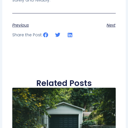
safely and reliably.
Previous
Next
Share the Post:
Related Posts