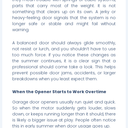
parts that carry most of the weight. It is not
something that clears up on its own. A jerky or
heavy-feeling door signals that the system is no
longer safe or stable and might fail without
warning.
A balanced door should always glide smoothly,
not resist or lurch, and you shouldn’t have to use
too much force. If you notice these changes as
the summer continues, it is a clear sign that a
professional should come take a look. This helps
prevent possible door jams, accidents, or larger
breakdowns when you least expect them.
When the Opener Starts to Work Overtime
Garage door openers usually run quiet and quick.
So when the motor suddenly gets louder, slows
down, or keeps running longer than it should, there
is likely a bigger issue at play. People often notice
this in early summer when door usage goes up.