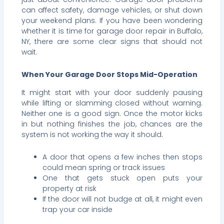
can affect safety, damage vehicles, or shut down
your weekend plans. If you have been wondering
whether it is time for garage door repair in Buffalo,
NY, there are some clear signs that should not
wait.
When Your Garage Door Stops Mid-Operation
It might start with your door suddenly pausing
while lifting or slamming closed without warning.
Neither one is a good sign. Once the motor kicks
in but nothing finishes the job, chances are the
system is not working the way it should.
A door that opens a few inches then stops
could mean spring or track issues
One that gets stuck open puts your
property at risk
If the door will not budge at all, it might even
trap your car inside