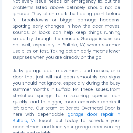
Not every issue needs an emergency fix, but the
problems listed above definitely should not be
ignored. They often mark the tipping point before
full breakdowns or bigger damage happens.
Spotting early changes in how the door moves,
sounds, or looks can help keep things running
smoothly through the season. Garage issues do
not wait, especially in Buffalo, NY, where summer
use piles on fast. Taking action early means fewer
surprises when you are already on the go.
Jerky garage door movement, loud noises, or a
door that just will not open smoothly are signs
you should not ignore, especially during the busy
summer months in Buffalo, NY. These issues, from
stretched springs to a straining opener, can
quickly lead to bigger, more expensive repairs if
left alone. Our team at Barlett Overhead Door is
here with dependable
garage door repair in
Buffalo, NY
. Reach out today to schedule your
appointment and keep your garage door working