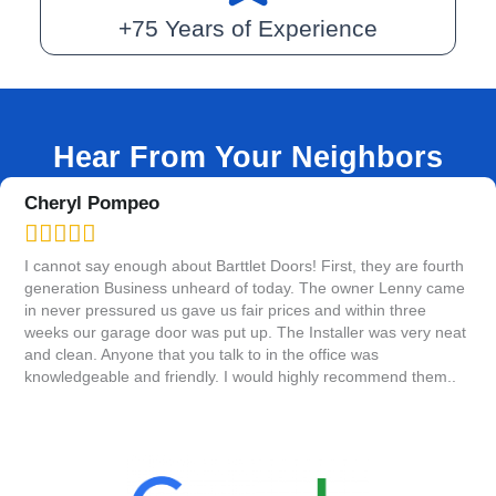
+75 Years of Experience
Hear From Your Neighbors
Tanya Totten





h
Absolutely wonderful! Everyone from the front office to Tom,who
A
e
put in our door,couldn't have been more friendly and
s
professional. Tom was quick and explained everyone about how
k
at
our new door works....cleaned up when he was done too!
o
Thank you Bartlett Door for the best experience!!
w
r