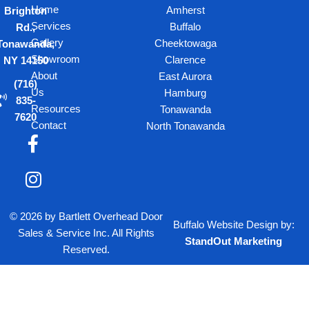
Home
Amherst
Brighton
Services
Buffalo
Rd.,
Gallery
Cheektowaga
Tonawanda,
Showroom
Clarence
NY 14150
About
East Aurora
(716)
Us
Hamburg
835-
Resources
Tonawanda
7620
Contact
North Tonawanda
F
I
a
n
c
s
e
t
b
a
© 2026 by Bartlett Overhead Door
o
g
Buffalo Website Design
by:
Sales & Service Inc. All Rights
o
r
StandOut Marketing
Reserved.
k
a
-
m
f