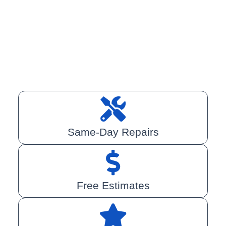
Same-Day Repairs
Free Estimates