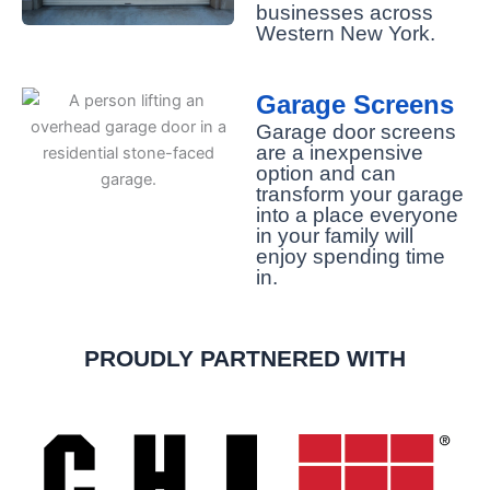
businesses across
Western New York.
Garage Screens
Garage door screens
are a inexpensive
option and can
transform your garage
into a place everyone
in your family will
enjoy spending time
in.
PROUDLY PARTNERED WITH