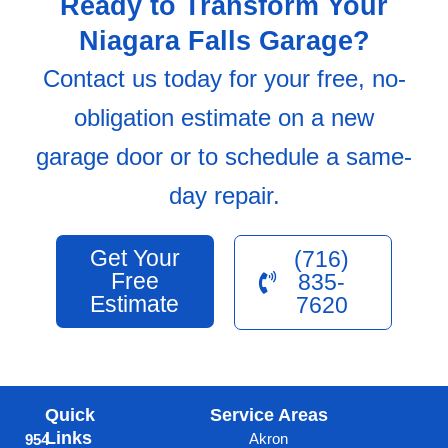
Ready to Transform Your
Niagara Falls Garage?
Contact us today for your free, no-
obligation estimate on a new
garage door or to schedule a same-
day repair.
Get Your
(716)
Free
835-
Estimate
7620
Quick
Service Areas
Links
Akron
954