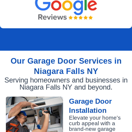
Our Garage Door Services in
Niagara Falls NY
Serving homeowners and businesses in
Niagara Falls NY and beyond.
Garage Door
Installation
Elevate your home's
curb appeal with a
brand-new garage