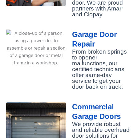
door. We are proud
partners with Amarr
and Clopay.
Garage Door
Repair
From broken springs
to opener
malfunctions, our
certified technicians
offer same-day
service to get your
door back on track.
Commercial
Garage Doors
We provide robust
and reliable overhead
door solutions for