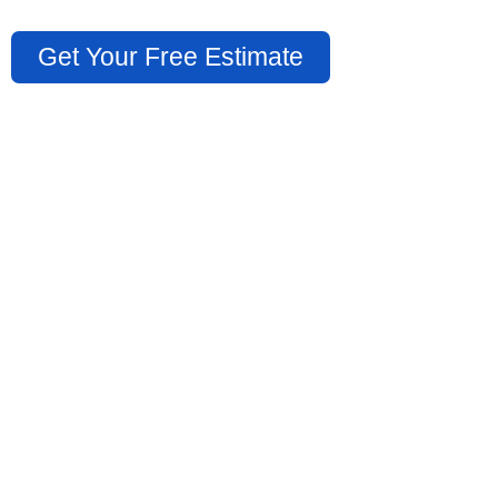
Get Your Free Estimate